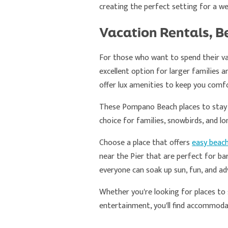
creating the perfect setting for a w
Vacation Rentals, B
For those who want to spend their va
excellent option for larger families 
offer lux amenities to keep you comfo
These Pompano Beach places to stay pr
choice for families, snowbirds, and lo
Choose a place that offers
easy beac
near the Pier that are perfect for b
everyone can soak up sun, fun, and ad
Whether you're looking for places to 
entertainment, you'll find accommod