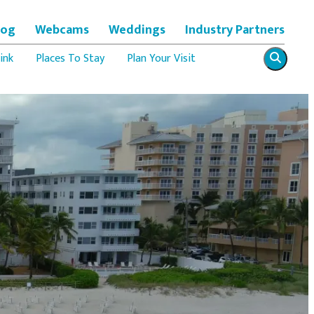
log
Webcams
Weddings
Industry Partners
ink
Places To Stay
Plan Your Visit