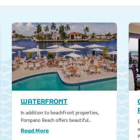
WATERFRONT
In addition to beachfront properties,
Pompano Beach offers beautiful…
E
a
Read More