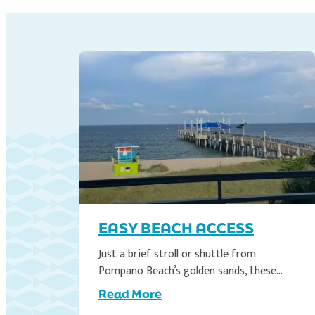
EASY BEACH ACCESS
the
Just a brief stroll or shuttle from
Pompano Beach’s golden sands, these…
Read More