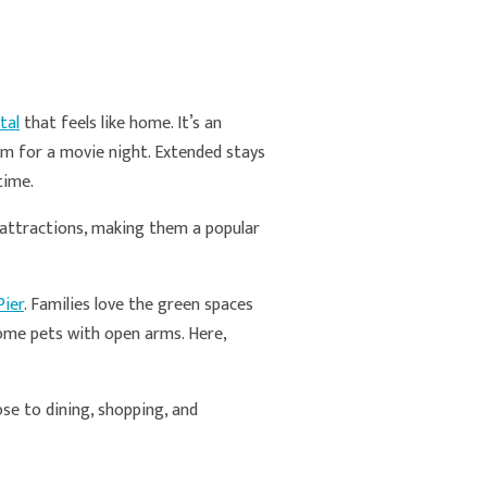
tal
that feels like home. It’s an
oom for a movie night. Extended stays
 time.
p attractions, making them a popular
Pier
. Families love the green spaces
ome pets with open arms. Here,
ose to dining, shopping, and