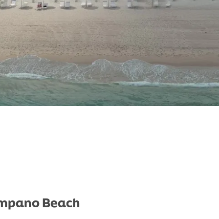
Pompano Beach