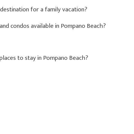
estination for a family vacation?
s and condos available in Pompano Beach?
 places to stay in Pompano Beach?