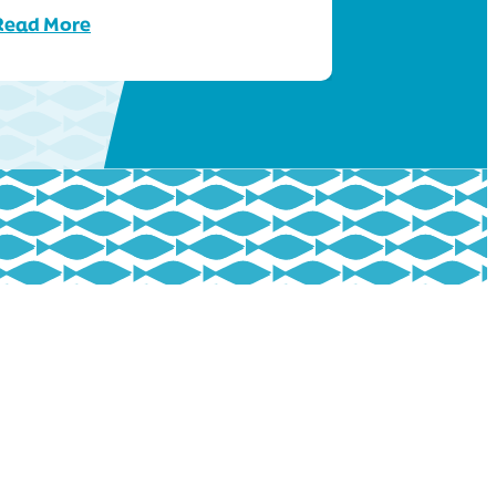
Read More