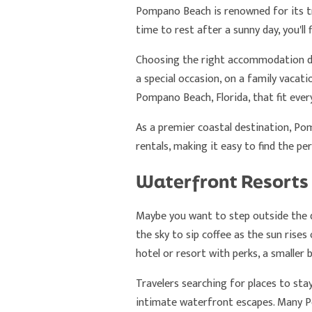
Pompano Beach is renowned for its tra
time to rest after a sunny day, you'll 
Choosing the right accommodation de
a special occasion, on a family vacat
Pompano Beach, Florida, that fit every
As a premier coastal destination, Po
rentals, making it easy to find the pe
Waterfront Resorts
Maybe you want to step outside the d
the sky to sip coffee as the sun rises 
hotel or resort with perks, a smaller 
Travelers searching for places to stay
intimate waterfront escapes. Many Po