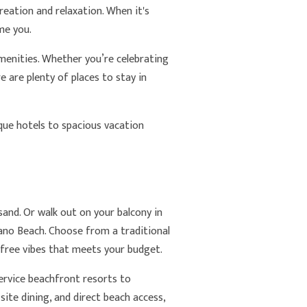
reation and relaxation. When it's
me you.
enities. Whether you’re celebrating
 are plenty of places to stay in
ue hotels to spacious vacation
and. Or walk out on your balcony in
no Beach. Choose from a traditional
refree vibes that meets your budget.
-service beachfront resorts to
ite dining, and direct beach access,