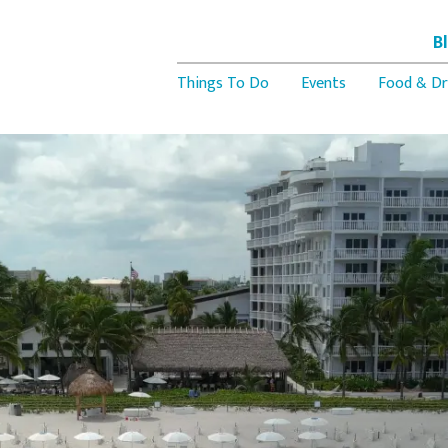
B
Things To Do
Events
Food & Dr