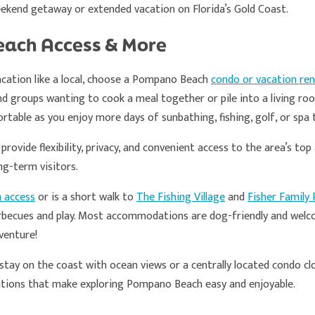
eekend getaway or extended vacation on Florida’s Gold Coast.
each Access & More
cation like a local, choose a Pompano Beach
condo or vacation ren
and groups wanting to cook a meal together or pile into a living r
rtable as you enjoy more days of sunbathing, fishing, golf, or spa
ovide flexibility, privacy, and convenient access to the area’s to
ng-term visitors.
h access
or is a short walk to
The Fishing Village
and
Fisher Family 
arbecues and play. Most accommodations are dog-friendly and welc
venture!
stay on the coast with ocean views or a centrally located condo cl
ations that make exploring Pompano Beach easy and enjoyable.