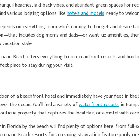
nquil beaches, laid-back vibes, and abundant green spaces for rec
find various lodging options, like
hotels and motels
, ready to welco
pends on everything from who’s coming to budget and desired am
ion­­—that includes dog moms and dads—or want lux amenities, there
 vacation style.
mpano Beach offers everything from oceanfront resorts and boutiq
rfect place to stay during your visit.
oor of a beachfront hotel and immediately have your feet in the s
over the ocean. You’ll find a variety of
waterfront resorts
in Pompa
boutique property that captures the local flair, or a motel with ca
 in Florida by the beach will find plenty of options here, from full
mpano Beach resorts for a relaxing staycation feature pools, on-s