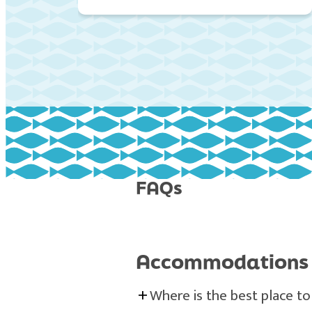
FAQs
Accommodations
Where is the best place to