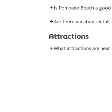
Is Pompano Beach a good d
Are there vacation rental
Attractions
What attractions are near