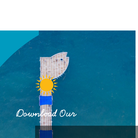
Download Our