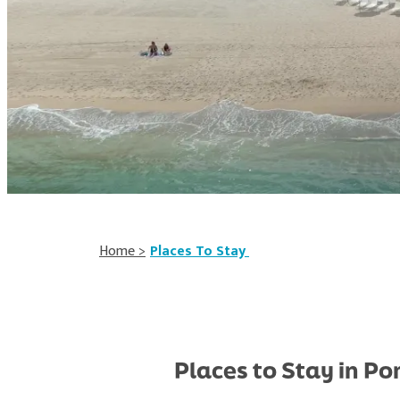
Home
>
Places To Stay
Places to Stay in 