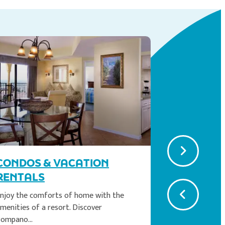
EASY B
CONDOS & VACATION
Just a brief
Pompano Bea
RENTALS
Read Mor
njoy the comforts of home with the
menities of a resort. Discover
Pompano…