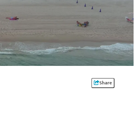
Share