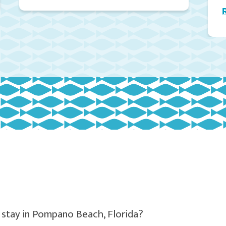
 stay in Pompano Beach, Florida?