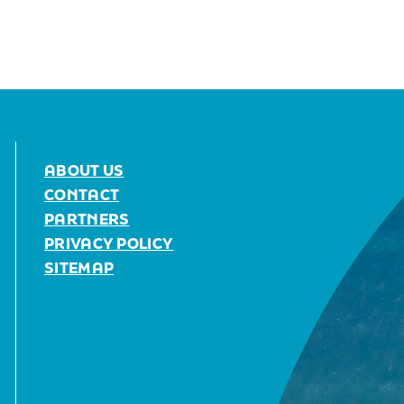
ABOUT US
CONTACT
PARTNERS
PRIVACY POLICY
SITEMAP