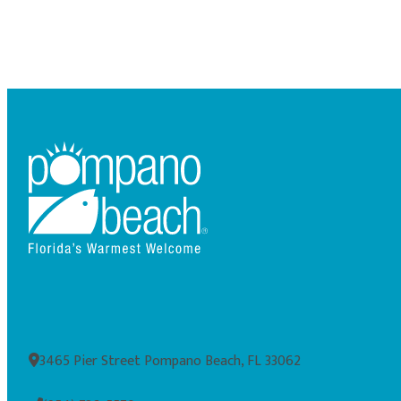
3465 Pier Street Pompano Beach, FL 33062