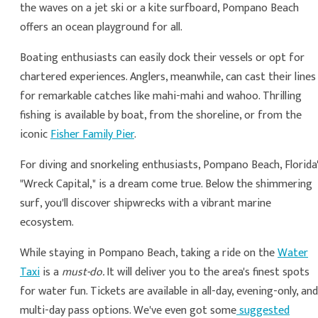
the waves on a jet ski or a kite surfboard, Pompano Beach
offers an ocean playground for all.
Boating enthusiasts can easily dock their vessels or opt for
chartered experiences. Anglers, meanwhile, can cast their lines
for remarkable catches like mahi-mahi and wahoo. Thrilling
fishing is available by boat, from the shoreline, or from the
iconic
Fisher Family Pier
.
For diving and snorkeling enthusiasts, Pompano Beach, Florida
"Wreck Capital," is a dream come true. Below the shimmering
surf, you'll discover shipwrecks with a vibrant marine
ecosystem.
While staying in Pompano Beach, taking a ride on the
Water
Taxi
is a
must-do.
It will deliver you to the area's finest spots
for water fun. Tickets are available in all-day, evening-only, and
multi-day pass options. We've even got some
suggested