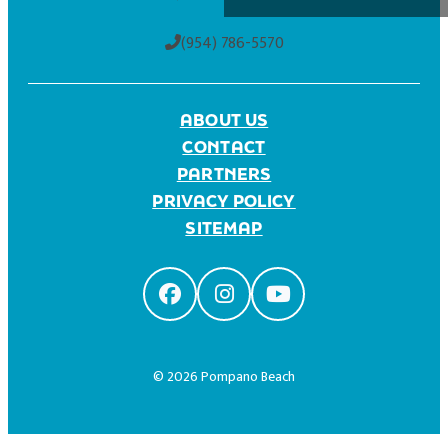
(954) 786-5570
ABOUT US
CONTACT
PARTNERS
PRIVACY POLICY
SITEMAP
© 2026 Pompano Beach