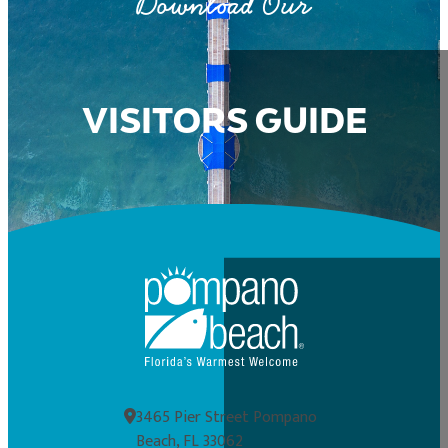
Download Our
VISITORS GUIDE
3465 Pier Street Pompano
Beach, FL 33062