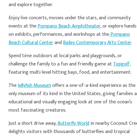
and explore together.
Enjoy live concerts, movies under the stars, and community
events at the
Pompano Beach Amphitheater
, or explore hands
on exhibits, performances, and workshops at the
Pompano
Beach Cultural Center
and
Bailey Contemporary Arts Center
.
Spend time outdoors at local parks and playgrounds, or
challenge the family to a fun and friendly game at
Topgolf,
featuring multi-level hitting bays, food, and entertainment.
The
Jellyfish Museum
offers a one-of-a-kind experience as the
only museum of its kind in the United States, giving families 
educational and visually engaging look at one of the ocean’s
most fascinating creatures.
Just a short drive away,
Butterfly World
in nearby Coconut Cre
delights visitors with thousands of butterflies and tropical