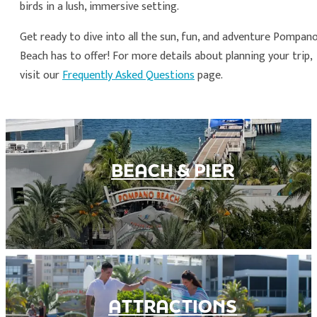
birds in a lush, immersive setting.
Get ready to dive into all the sun, fun, and adventure Pompan
Beach has to offer! For more details about planning your trip,
visit our
Frequently Asked Questions
page.
BEACH & PIER
ATTRACTIONS