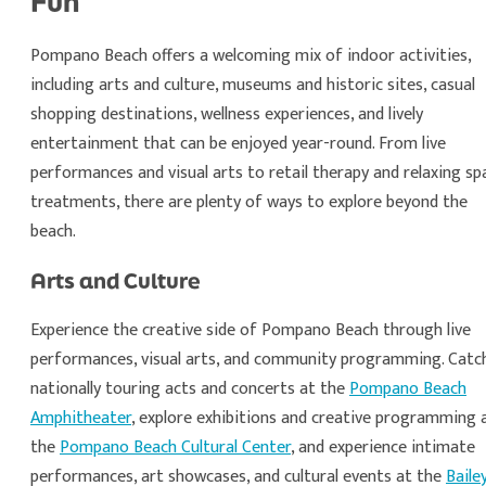
Fun
Pompano Beach offers a welcoming mix of indoor activities,
including arts and culture, museums and historic sites, casual
shopping destinations, wellness experiences, and lively
entertainment that can be enjoyed year-round. From live
performances and visual arts to retail therapy and relaxing sp
treatments, there are plenty of ways to explore beyond the
beach.
Arts and Culture
Experience the creative side of Pompano Beach through live
performances, visual arts, and community programming. Catc
nationally touring acts and concerts at the
Pompano Beach
Amphitheater
, explore exhibitions and creative programming 
the
Pompano Beach Cultural Center
, and experience intimate
performances, art showcases, and cultural events at the
Baile