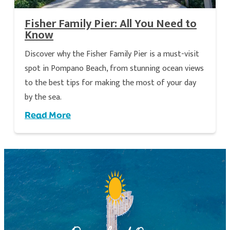
Fisher Family Pier: All You Need to
Know
Discover why the Fisher Family Pier is a must-visit
spot in Pompano Beach, from stunning ocean views
to the best tips for making the most of your day
by the sea.
Read More