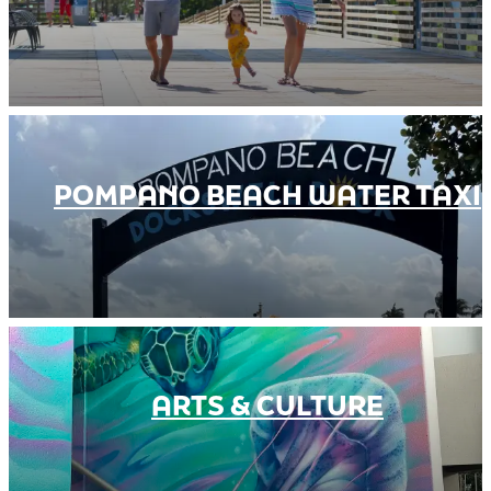
POMPANO BEACH WATER TAXI
ARTS & CULTURE