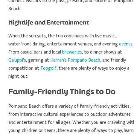
connect visitors to the past, present, and future of Pompano
Beach.
Nightlife and Entertainment
When the sun sets, the fun continues with live music,
waterfront dining, entertainment venues, and evening
events
.
From casual bars and local
breweries
, to dinner shows at
Galuppi's
, gaming at
Harrah’s Pompano Beach
, and friendly
competition at
Topgolf
, there are plenty of ways to enjoy a
night out.
Family-Friendly Things to Do
Pompano Beach offers a variety of family-friendly activities,
from interactive cultural experiences to outdoor adventures
and entertainment for all ages. Whether you are traveling wit
young children or teens, there are plenty of ways to play, learn