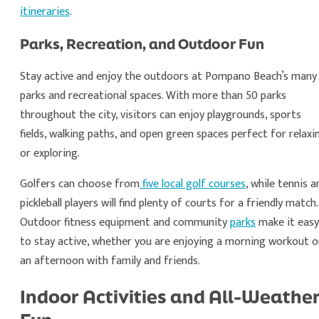
itineraries
.
Parks, Recreation, and Outdoor Fun
Stay active and enjoy the outdoors at Pompano Beach’s many
parks and recreational spaces. With more than 50 parks
throughout the city, visitors can enjoy playgrounds, sports
fields, walking paths, and open green spaces perfect for relaxi
or exploring.
Golfers can choose from
five local golf courses
, while tennis a
pickleball players will find plenty of courts for a friendly match.
Outdoor fitness equipment and community
parks
make it easy
to stay active, whether you are enjoying a morning workout o
an afternoon with family and friends.
Indoor Activities and All-Weathe