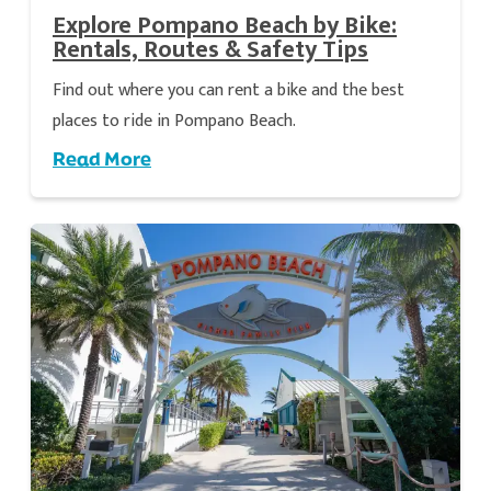
Explore Pompano Beach by Bike:
Rentals, Routes & Safety Tips
Find out where you can rent a bike and the best
places to ride in Pompano Beach.
Read More