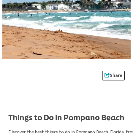
Share
Things to Do in Pompano Beach
Discover the best things to do in Pompano Beach, Florida, fr