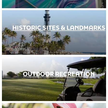
HISTORIC SITES & LANDMARKS
OUTDOOR RECREATION