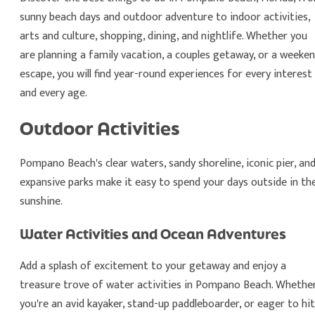
sunny beach days and outdoor adventure to indoor activities,
arts and culture, shopping, dining, and nightlife. Whether you
are planning a family vacation, a couples getaway, or a weeke
escape, you will find year-round experiences for every interest
and every age.
Outdoor Activities
Pompano Beach's clear waters, sandy shoreline, iconic pier, an
expansive parks make it easy to spend your days outside in th
sunshine.
Water Activities and Ocean Adventures
Add a splash of excitement to your getaway and enjoy a
treasure trove of water activities in Pompano Beach. Whethe
you're an avid kayaker, stand-up paddleboarder, or eager to hit