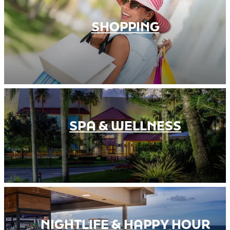
SHOPPING
SPA & WELLNESS
NIGHTLIFE & HAPPY HOUR