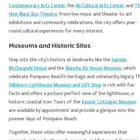
Contemporary Arts Center
, the
Ali Cultural Arts Center,
and
T
Hive Black Box Theatre.
From live music and theater to art
exhibitions and community celebrations, the city offers year-
round cultural experiences for every interest.
Museums and Historic Sites
Step into the city’s history at landmarks like the
Sample
McDougald House
and the
Blanche Ely House Museum
, which
celebrate Pompano Beach’s heritage and community legacy. T
Hillsboro Lighthouse Museum and Gift Shop
is rich with fun
facts and offers a picture-perfect view of the lighthouse, a
historic coastal icon. Tours of the
Kester Cottages Museum
are available by appointment and provide a glimpse into the
pioneer days of Pompano Beach.
Together, these sites offer meaningful experiences that